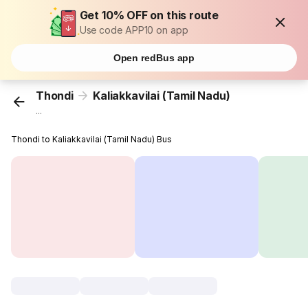
Get 10% OFF on this route
Use code APP10 on app
Open redBus app
Thondi
Kaliakkavilai (Tamil Nadu)
...
Thondi to Kaliakkavilai (Tamil Nadu) Bus