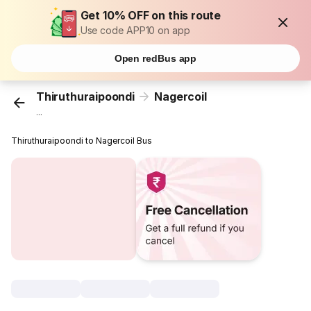
Get 10% OFF on this route
Use code APP10 on app
Open redBus app
Thiruthuraipoondi
Nagercoil
...
Thiruthuraipoondi to Nagercoil Bus