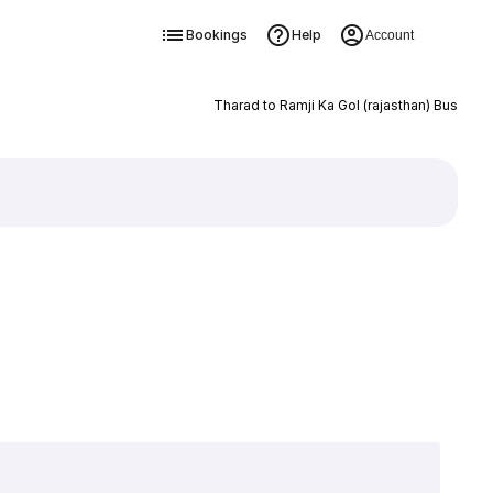
Bookings
Help
Account
Tharad to Ramji Ka Gol (rajasthan) Bus