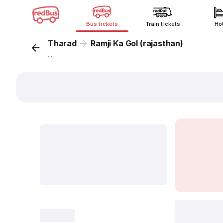
Bus tickets
Train tickets
Ho
Tharad
Ramji Ka Gol (rajasthan)
...