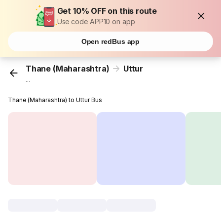
Get 10% OFF on this route
Use code APP10 on app
Open redBus app
Thane (Maharashtra)
Uttur
...
Thane (Maharashtra) to Uttur Bus