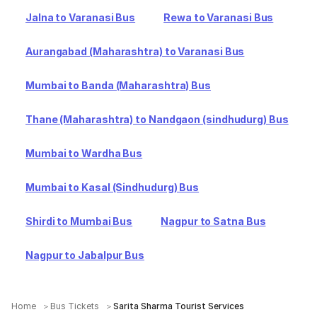
Jalna to Varanasi Bus
Rewa to Varanasi Bus
Aurangabad (Maharashtra) to Varanasi Bus
Mumbai to Banda (Maharashtra) Bus
Thane (Maharashtra) to Nandgaon (sindhudurg) Bus
Mumbai to Wardha Bus
Mumbai to Kasal (Sindhudurg) Bus
Shirdi to Mumbai Bus
Nagpur to Satna Bus
Nagpur to Jabalpur Bus
Home
Bus Tickets
Sarita Sharma Tourist Services