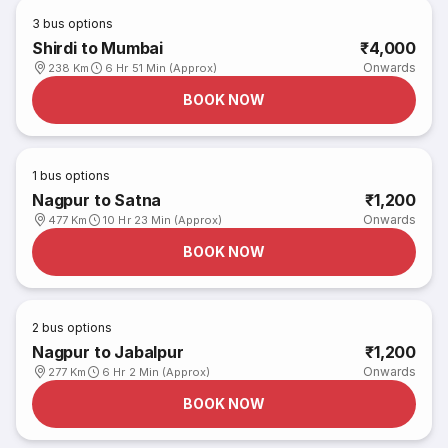
3
bus options
Shirdi to Mumbai
₹4,000
Onwards
238 Km
6 Hr 51 Min (Approx)
BOOK NOW
1
bus options
Nagpur to Satna
₹1,200
Onwards
477 Km
10 Hr 23 Min (Approx)
BOOK NOW
2
bus options
Nagpur to Jabalpur
₹1,200
Onwards
277 Km
6 Hr 2 Min (Approx)
BOOK NOW