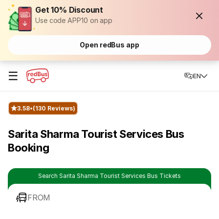
Get 10% Discount
Use code APP10 on app
Open redBus app
☰
EN
3.58
(130 Reviews)
Sarita Sharma Tourist Services Bus
Booking
Search Sarita Sharma Tourist Services Bus Tickets
FROM