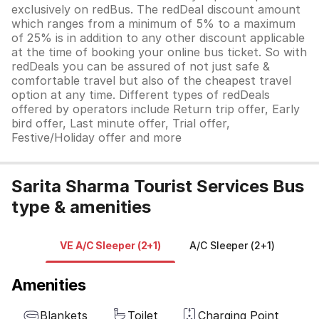
exclusively on redBus. The redDeal discount amount
which ranges from a minimum of 5% to a maximum
of 25% is in addition to any other discount applicable
at the time of booking your online bus ticket. So with
redDeals you can be assured of not just safe &
comfortable travel but also of the cheapest travel
option at any time. Different types of redDeals
offered by operators include Return trip offer, Early
bird offer, Last minute offer, Trial offer,
Festive/Holiday offer and more
Sarita Sharma Tourist Services Bus
type & amenities
VE A/C Sleeper (2+1)
A/C Sleeper (2+1)
Amenities
Blankets
Toilet
Charging Point