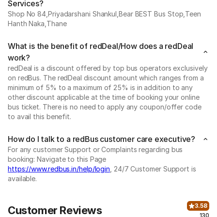
Services?
Shop No 84,Priyadarshani Shankul,Bear BEST Bus Stop,Teen
Hanth Naka,Thane
What is the benefit of redDeal/How does a redDeal
work?
redDeal is a discount offered by top bus operators exclusively
on redBus. The redDeal discount amount which ranges from a
minimum of 5% to a maximum of 25% is in addition to any
other discount applicable at the time of booking your online
bus ticket. There is no need to apply any coupon/offer code
to avail this benefit.
How do I talk to a redBus customer care executive?
For any customer Support or Complaints regarding bus
booking: Navigate to this Page
https://www.redbus.in/help/login
, 24/7 Customer Support is
available.
3.58
Customer Reviews
130