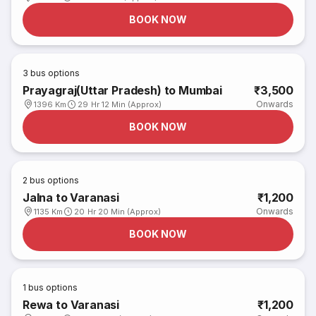
BOOK NOW
3
bus options
Prayagraj(Uttar Pradesh) to Mumbai
₹3,500
Onwards
1396 Km
29 Hr 12 Min (Approx)
BOOK NOW
2
bus options
Jalna to Varanasi
₹1,200
Onwards
1135 Km
20 Hr 20 Min (Approx)
BOOK NOW
1
bus options
Rewa to Varanasi
₹1,200