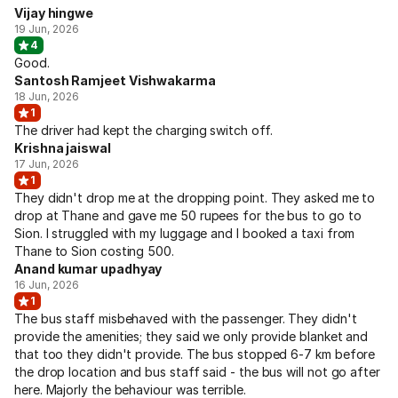
Vijay hingwe
19 Jun, 2026
4
Good.
Santosh Ramjeet Vishwakarma
18 Jun, 2026
1
The driver had kept the charging switch off.
Krishna jaiswal
17 Jun, 2026
1
They didn't drop me at the dropping point. They asked me to
drop at Thane and gave me 50 rupees for the bus to go to
Sion. I struggled with my luggage and I booked a taxi from
Thane to Sion costing 500.
Anand kumar upadhyay
16 Jun, 2026
1
The bus staff misbehaved with the passenger. They didn't
provide the amenities; they said we only provide blanket and
that too they didn't provide. The bus stopped 6-7 km before
the drop location and bus staff said - the bus will not go after
here. Majorly the behaviour was terrible.