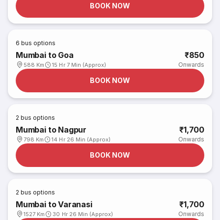
BOOK NOW
6
bus options
Mumbai to Goa
₹850
Onwards
588 Km
15 Hr 7 Min (Approx)
BOOK NOW
2
bus options
Mumbai to Nagpur
₹1,700
Onwards
798 Km
14 Hr 26 Min (Approx)
BOOK NOW
2
bus options
Mumbai to Varanasi
₹1,700
Onwards
1527 Km
30 Hr 26 Min (Approx)