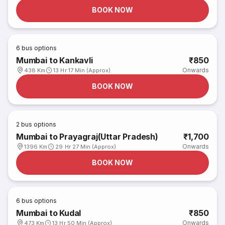
BOOK NOW
6
bus options
Mumbai to Kankavli
₹850
Onwards
438 Km
13 Hr 17 Min (Approx)
BOOK NOW
2
bus options
Mumbai to Prayagraj(Uttar Pradesh)
₹1,700
Onwards
1396 Km
29 Hr 27 Min (Approx)
BOOK NOW
6
bus options
Mumbai to Kudal
₹850
Onwards
473 Km
13 Hr 50 Min (Approx)