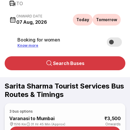
TO
ONWARD DATE
Today
Tomorrow
07 Aug, 2026
Booking for women
Know more
Search Buses
Sarita Sharma Tourist Services Bus
Routes & Timings
3
bus options
Varanasi to Mumbai
₹3,500
Onwards
1516 Km
31 Hr 45 Min (Approx)