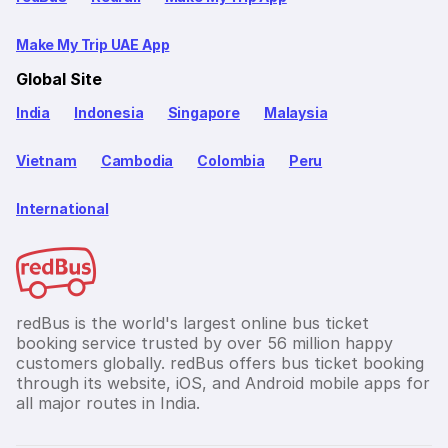
Make My Trip UAE App
Global Site
India
Indonesia
Singapore
Malaysia
Vietnam
Cambodia
Colombia
Peru
International
redBus is the world's largest online bus ticket
booking service trusted by over 56 million happy
customers globally. redBus offers bus ticket booking
through its website, iOS, and Android mobile apps for
all major routes in India.