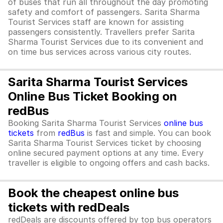
of buses that run all throughout the day promoting
safety and comfort of passengers. Sarita Sharma
Tourist Services staff are known for assisting
passengers consistently. Travellers prefer Sarita
Sharma Tourist Services due to its convenient and
on time bus services across various city routes.
Sarita Sharma Tourist Services
Online Bus Ticket Booking on
redBus
Booking Sarita Sharma Tourist Services
online bus
tickets
from
redBus
is fast and simple. You can book
Sarita Sharma Tourist Services ticket by choosing
online secured payment options at any time. Every
traveller is eligible to ongoing offers and cash backs.
Book the cheapest online bus
tickets with redDeals
redDeals are discounts offered by top bus operators