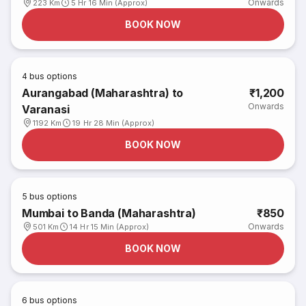
Onwards
223 Km
5 Hr 16 Min (Approx)
BOOK NOW
4
bus options
Aurangabad (Maharashtra) to
₹1,200
Onwards
Varanasi
1192 Km
19 Hr 28 Min (Approx)
BOOK NOW
5
bus options
Mumbai to Banda (Maharashtra)
₹850
Onwards
501 Km
14 Hr 15 Min (Approx)
BOOK NOW
6
bus options