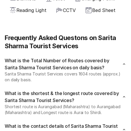
Reading Light
CCTV
Bed Sheet
Frequently Asked Questons on Sarita
Sharma Tourist Services
What is the Total Number of Routes covered by
Sarita Sharma Tourist Services on daily basis?
Sarita Sharma Tourist Services covers 1604 routes (approx.)
on daily basis.
What is the shortest & the longest route covered by
Sarita Sharma Tourist Services?
Shortest route is Aurangabad (Maharashtra) to Aurangabad
(Maharashtra) and Longest route is Aurai to Shirdi.
What is the contact details of Sarita Sharma Tourist