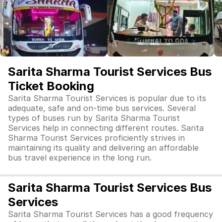
Sarita Sharma Tourist Services Bus
Ticket Booking
Sarita Sharma Tourist Services is popular due to its
adequate, safe and on-time bus services. Several
types of buses run by Sarita Sharma Tourist
Services help in connecting different routes. Sarita
Sharma Tourist Services proficiently strives in
maintaining its quality and delivering an affordable
bus travel experience in the long run.
Sarita Sharma Tourist Services Bus
Services
Sarita Sharma Tourist Services has a good frequency