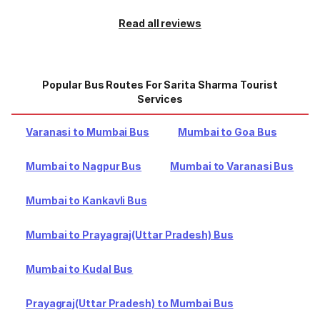
Read all reviews
Popular Bus Routes For Sarita Sharma Tourist
Services
Varanasi to Mumbai Bus
Mumbai to Goa Bus
Mumbai to Nagpur Bus
Mumbai to Varanasi Bus
Mumbai to Kankavli Bus
Mumbai to Prayagraj(Uttar Pradesh) Bus
Mumbai to Kudal Bus
Prayagraj(Uttar Pradesh) to Mumbai Bus