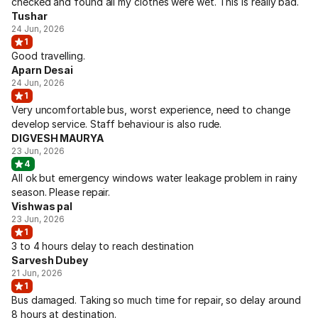
checked and found all my clothes were wet. This is really bad.
Tushar
24 Jun, 2026
1
Good travelling.
Aparn Desai
24 Jun, 2026
1
Very uncomfortable bus, worst experience, need to change
develop service. Staff behaviour is also rude.
DIGVESH MAURYA
23 Jun, 2026
4
All ok but emergency windows water leakage problem in rainy
season. Please repair.
Vishwas pal
23 Jun, 2026
1
3 to 4 hours delay to reach destination
Sarvesh Dubey
21 Jun, 2026
1
Bus damaged. Taking so much time for repair, so delay around
8 hours at destination.