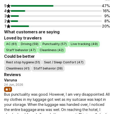
5
47%
4
16%
3
9%
2
8%
1
20%
What customers are saying
Loved by travelers
AC (61)
Driving (59)
Punctuality (57)
Live tracking (49)
Staff behavior (47)
Cleanliness (42)
Could be better
Rest stop hygiene (51)
Seat / Sleep Comfort (47)
Cleanliness (41)
Staff behavior (39)
Reviews
Varuna
24 Jun, 2026
3
Bus punctuality was good. However, I am very disappointed. All
my clothes in my luggage got wet as my suitcase was kept in
your storage. When the luggage was handed over, I noticed
the entire baggage area was wet. On reaching the hotel, I