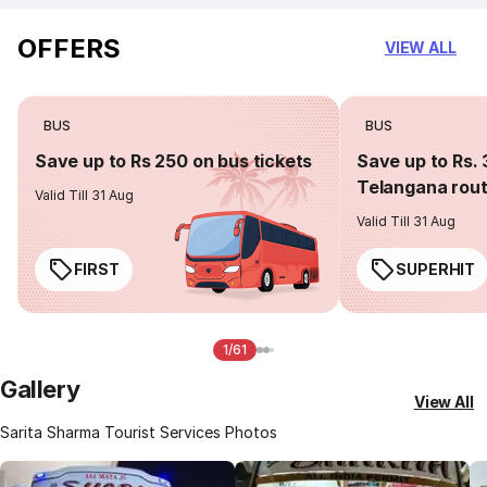
OFFERS
VIEW ALL
BUS
BUS
Save up to Rs 250 on bus tickets
Save up to Rs. 
Telangana rou
Valid Till 31 Aug
Valid Till 31 Aug
FIRST
SUPERHIT
1/61
Gallery
View All
Sarita Sharma Tourist Services Photos