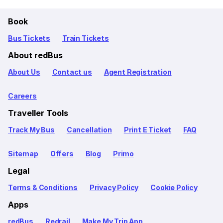
Book
Bus Tickets
Train Tickets
About redBus
About Us
Contact us
Agent Registration
Careers
Traveller Tools
Track My Bus
Cancellation
Print E Ticket
FAQ
Sitemap
Offers
Blog
Primo
Legal
Terms & Conditions
Privacy Policy
Cookie Policy
Apps
redBus
Redrail
Make My Trip App