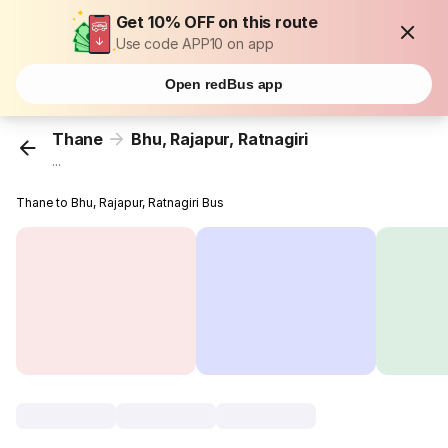
Get 10% OFF on this route
Use code APP10 on app
Open redBus app
Thane
Bhu, Rajapur, Ratnagiri
...
Thane to Bhu, Rajapur, Ratnagiri Bus