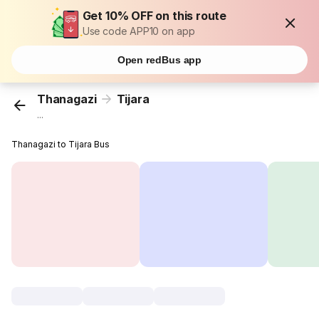
Get 10% OFF on this route
Use code APP10 on app
Open redBus app
Thanagazi
Tijara
...
Thanagazi to Tijara Bus