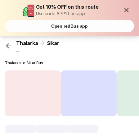
Get 10% OFF on this route
Use code APP10 on app
Open redBus app
Thalarka
Sikar
...
Thalarka to Sikar Bus