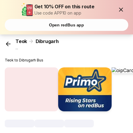
Get 10% OFF on this route
Use code APP10 on app
Open redBus app
Teok
Dibrugarh
...
Teok to Dibrugarh Bus