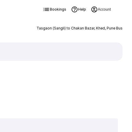
Bookings
Help
Account
Tasgaon (Sangli) to Chakan Bazar, Khed, Pune Bus