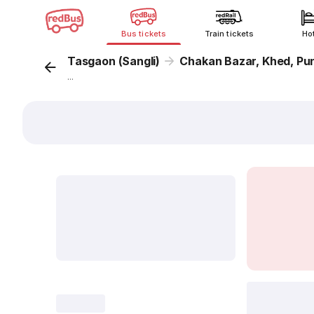
Bus tickets
Train tickets
Ho
Tasgaon (Sangli)
Chakan Bazar, Khed, Pu
...