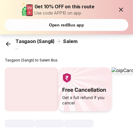
Get 10% OFF on this route
Use code APP10 on app
Open redBus app
Tasgaon (Sangli)
Salem
...
Tasgaon (Sangli) to Salem Bus