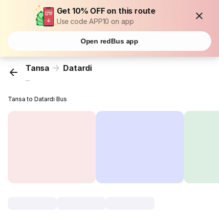
Get 10% OFF on this route
Use code APP10 on app
Open redBus app
Tansa
Datardi
...
Tansa to Datardi Bus