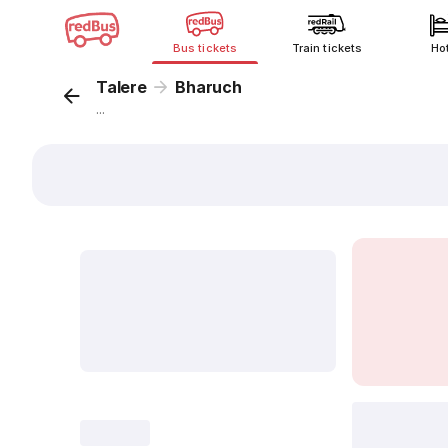
Bus tickets
Train tickets
Ho
Talere
Bharuch
...