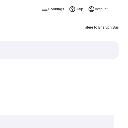
Bookings
Help
Account
Talere to Bharuch Bus