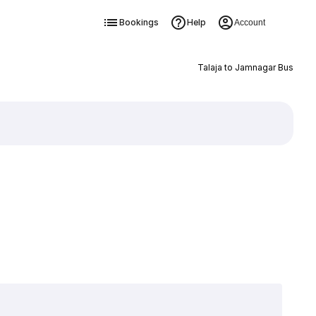
Bookings
Help
Account
Talaja to Jamnagar Bus