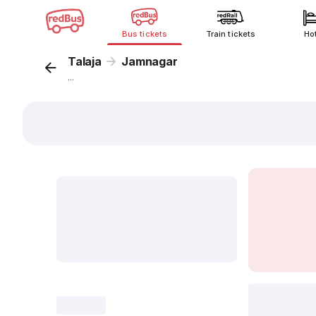
Bus tickets
Train tickets
Ho
Talaja
Jamnagar
...