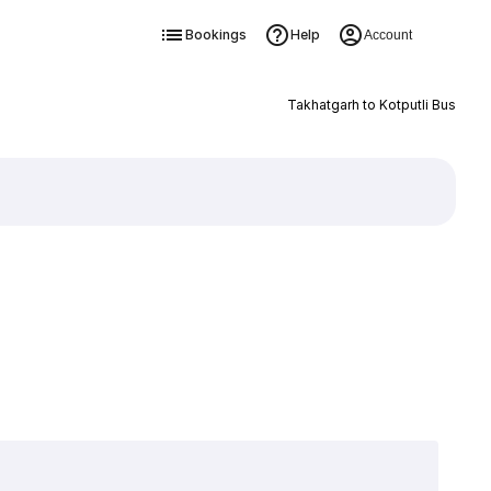
Bookings
Help
Account
Takhatgarh to Kotputli Bus