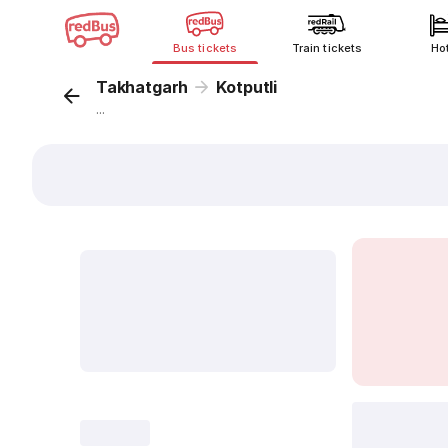
Bus tickets
Train tickets
Ho
Takhatgarh
Kotputli
...