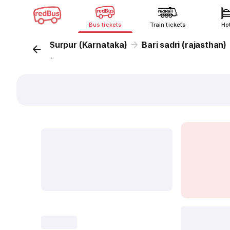
Bus tickets
Train tickets
Ho
Surpur (Karnataka)
Bari sadri (rajasthan)
...