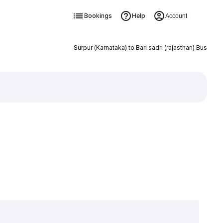
Bookings
Help
Account
Surpur (Karnataka) to Bari sadri (rajasthan) Bus