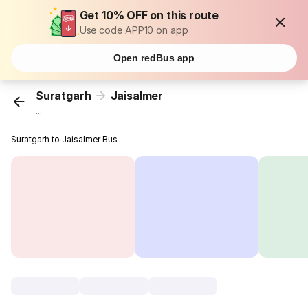
Get 10% OFF on this route
Use code APP10 on app
Open redBus app
Suratgarh
Jaisalmer
...
Suratgarh to Jaisalmer Bus