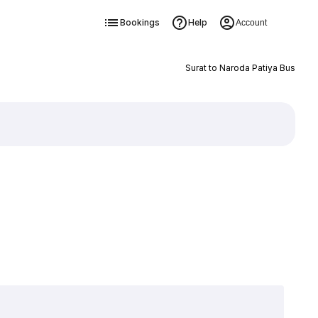
Bookings
Help
Account
Surat to Naroda Patiya Bus