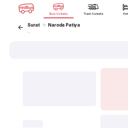
Bus tickets
Train tickets
Ho
Surat
Naroda Patiya
...