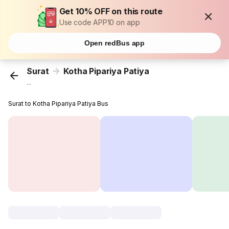
Get 10% OFF on this route
Use code APP10 on app
Open redBus app
Surat
Kotha Pipariya Patiya
...
Surat to Kotha Pipariya Patiya Bus