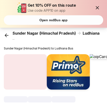
Get 10% OFF on this route
Use code APP10 on app
Open redBus app
Sunder Nagar (Himachal Pradesh)
Ludhiana
...
Sunder Nagar (Himachal Pradesh) to Ludhiana Bus