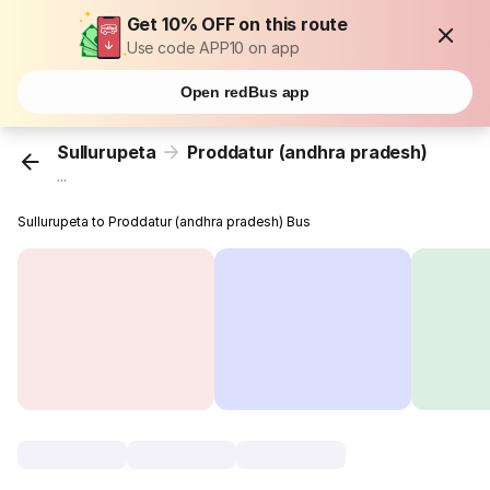
Get 10% OFF on this route
Use code APP10 on app
Open redBus app
Sullurupeta
Proddatur (andhra pradesh)
...
Sullurupeta to Proddatur (andhra pradesh) Bus