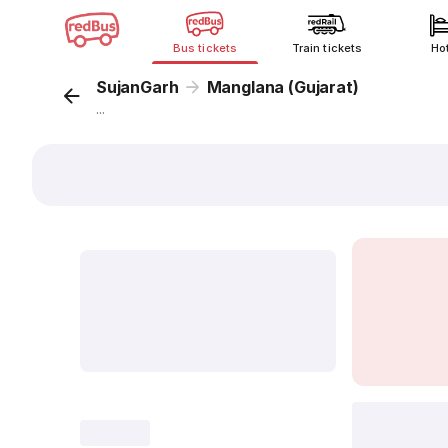
Bus tickets
Train tickets
Ho
SujanGarh
Manglana (Gujarat)
...