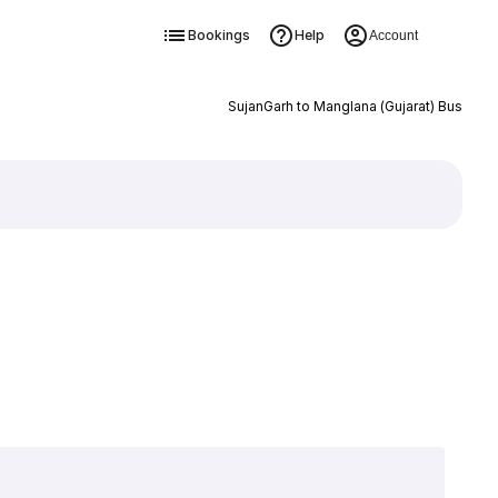
Bookings
Help
Account
SujanGarh to Manglana (Gujarat) Bus