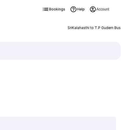
Bookings
Help
Account
SriKalahasthi to T.P Gudem Bus