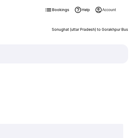
Bookings
Help
Account
Sonughat (uttar Pradesh) to Gorakhpur Bus