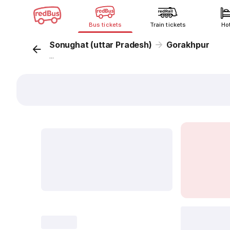
Bus tickets
Train tickets
Ho
Sonughat (uttar Pradesh)
Gorakhpur
...