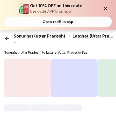
Get 10% OFF on this route
Use code APP10 on app
Open redBus app
Sonughat (uttar Pradesh)
Latghat (Uttar Pradesh)
...
Sonughat (uttar Pradesh) to Latghat (Uttar Pradesh) Bus