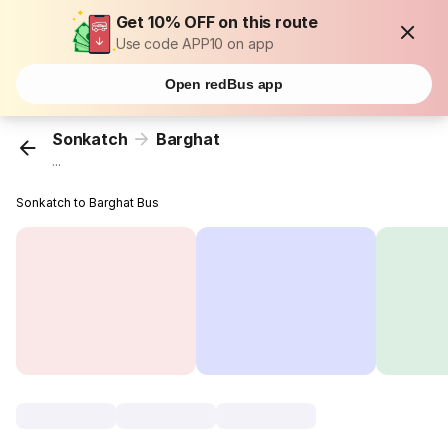
Get 10% OFF on this route
Use code APP10 on app
Open redBus app
Sonkatch
Barghat
...
Sonkatch to Barghat Bus