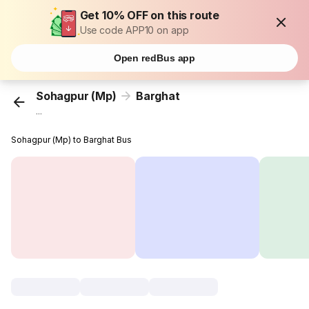
Get 10% OFF on this route
Use code APP10 on app
Open redBus app
Sohagpur (Mp)
Barghat
...
Sohagpur (Mp) to Barghat Bus