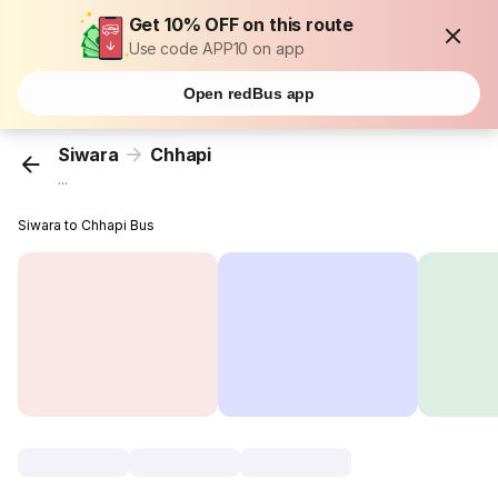
Get 10% OFF on this route
Use code APP10 on app
Open redBus app
Siwara
Chhapi
...
Siwara to Chhapi Bus