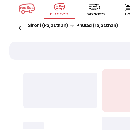
Bus tickets
Train tickets
Ho
Sirohi (Rajasthan)
Phulad (rajasthan)
...