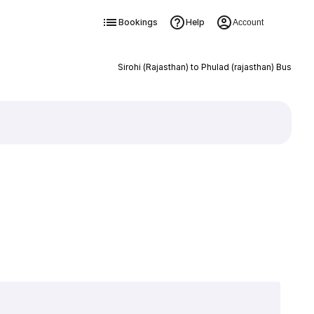
Bookings
Help
Account
Sirohi (Rajasthan) to Phulad (rajasthan) Bus