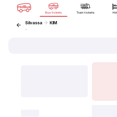
Bus tickets
Train tickets
Ho
Silvassa
KIM
...