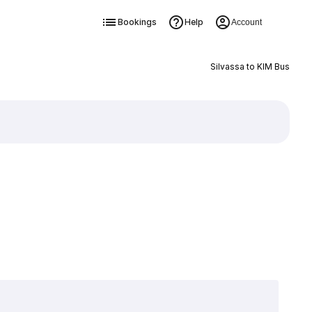
Bookings
Help
Account
Silvassa to KIM Bus