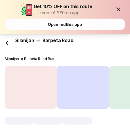
Get 10% OFF on this route
Use code APP10 on app
Open redBus app
Silonijan
Barpeta Road
...
Silonijan to Barpeta Road Bus