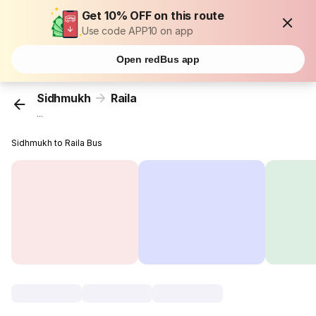
Get 10% OFF on this route
Use code APP10 on app
Open redBus app
Sidhmukh
Raila
...
Sidhmukh to Raila Bus