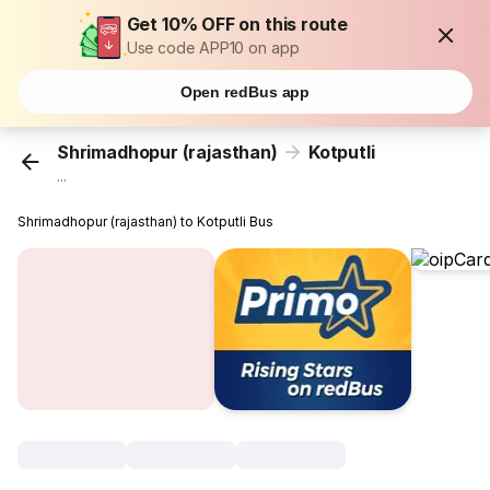
Get 10% OFF on this route
Use code APP10 on app
Open redBus app
Shrimadhopur (rajasthan)
Kotputli
...
Shrimadhopur (rajasthan) to Kotputli Bus