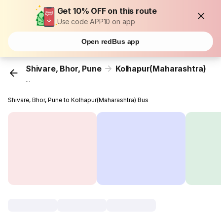
Get 10% OFF on this route
Use code APP10 on app
Open redBus app
Shivare, Bhor, Pune
Kolhapur(Maharashtra)
...
Shivare, Bhor, Pune to Kolhapur(Maharashtra) Bus