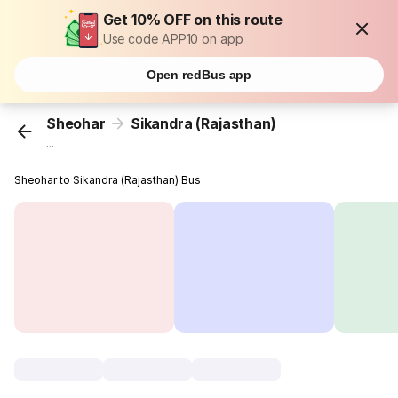
Get 10% OFF on this route
Use code APP10 on app
Open redBus app
Sheohar
Sikandra (Rajasthan)
...
Sheohar to Sikandra (Rajasthan) Bus