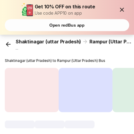
Get 10% OFF on this route
Use code APP10 on app
Open redBus app
Shaktinagar (uttar Pradesh)
Rampur (Uttar Pradesh)
...
Shaktinagar (uttar Pradesh) to Rampur (Uttar Pradesh) Bus