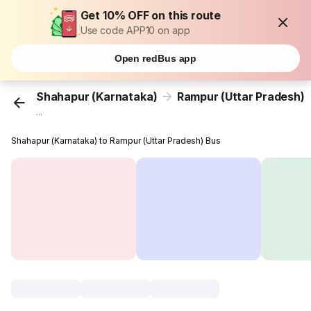
Get 10% OFF on this route
Use code APP10 on app
Open redBus app
Shahapur (Karnataka)
Rampur (Uttar Pradesh)
...
Shahapur (Karnataka) to Rampur (Uttar Pradesh) Bus