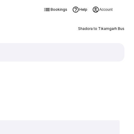
Bookings
Help
Account
Shadora to Tikamgarh Bus