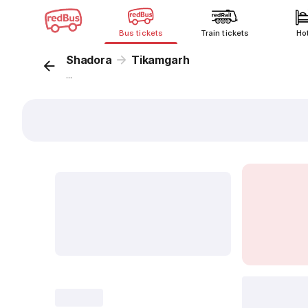
Bus tickets
Train tickets
Ho
Shadora
Tikamgarh
...