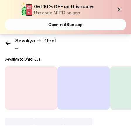
Get 10% OFF on this route
Use code APP10 on app
Open redBus app
Sevaliya
Dhrol
...
Sevaliya to Dhrol Bus