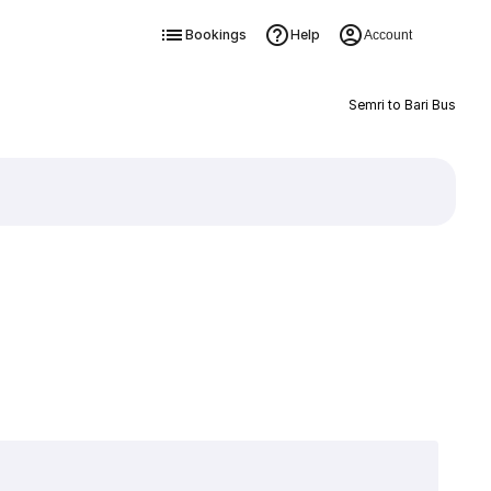
Bookings
Help
Account
Semri to Bari Bus