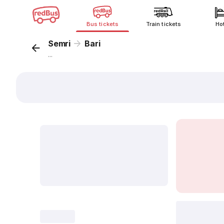
Bus tickets
Train tickets
Ho
Semri
Bari
...