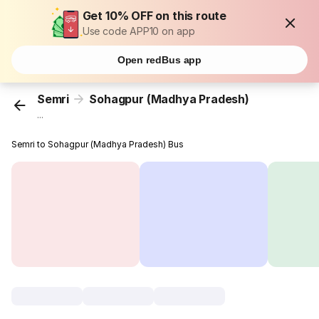
Get 10% OFF on this route
Use code APP10 on app
Open redBus app
Semri
Sohagpur (Madhya Pradesh)
...
Semri to Sohagpur (Madhya Pradesh) Bus