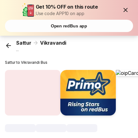
Get 10% OFF on this route
Use code APP10 on app
Open redBus app
Sattur
Vikravandi
...
Sattur to Vikravandi Bus