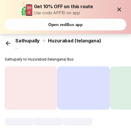
Get 10% OFF on this route
Use code APP10 on app
Open redBus app
Sathupally
Huzurabad (telangana)
...
Sathupally to Huzurabad (telangana) Bus