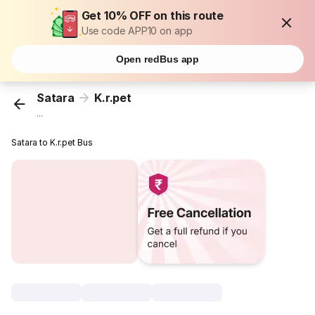
Get 10% OFF on this route
Use code APP10 on app
Open redBus app
Satara
K.r.pet
...
Satara to K.r.pet Bus