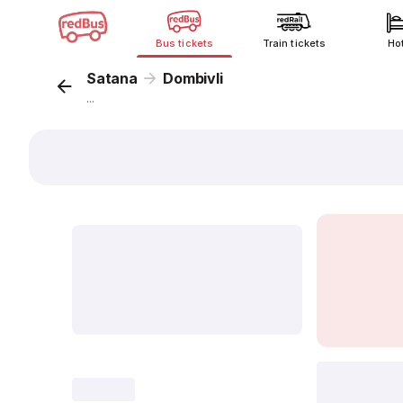
Bus tickets
Train tickets
Ho
Satana
Dombivli
...