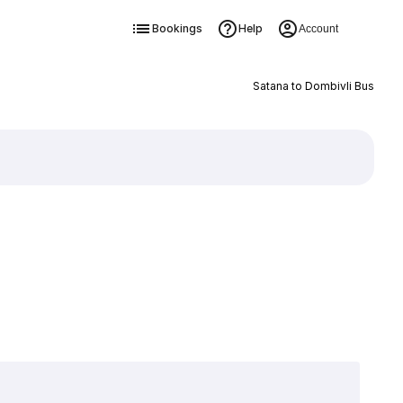
Bookings
Help
Account
Satana to Dombivli Bus