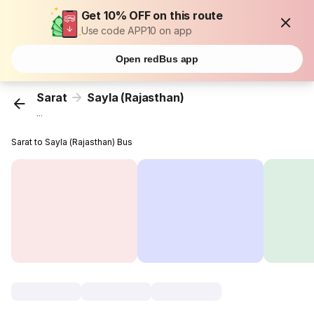
Get 10% OFF on this route
Use code APP10 on app
Open redBus app
Sarat
Sayla (Rajasthan)
...
Sarat to Sayla (Rajasthan) Bus