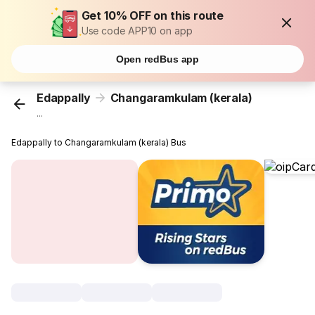
Get 10% OFF on this route
Use code APP10 on app
Open redBus app
Edappally
Changaramkulam (kerala)
...
Edappally to Changaramkulam (kerala) Bus