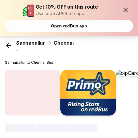
Get 10% OFF on this route
Use code APP10 on app
Open redBus app
Sannanallur
Chennai
...
Sannanallur to Chennai Bus