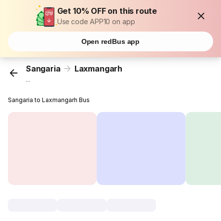
Get 10% OFF on this route
Use code APP10 on app
Open redBus app
Sangaria
Laxmangarh
...
Sangaria to Laxmangarh Bus