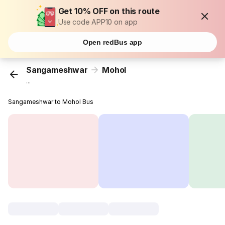
Get 10% OFF on this route
Use code APP10 on app
Open redBus app
Sangameshwar
Mohol
...
Sangameshwar to Mohol Bus